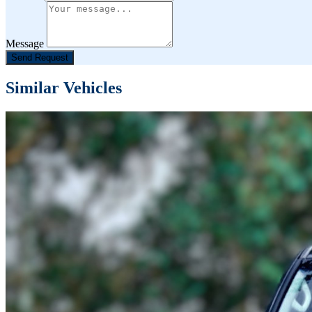
Message
Send Request
Similar Vehicles