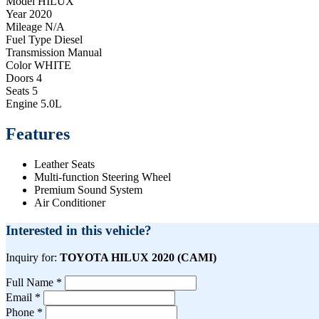
Model
HILUX
Year
2020
Mileage
N/A
Fuel Type
Diesel
Transmission
Manual
Color
WHITE
Doors
4
Seats
5
Engine
5.0L
Features
Leather Seats
Multi-function Steering Wheel
Premium Sound System
Air Conditioner
Interested in this vehicle?
Inquiry for:
TOYOTA HILUX 2020 (CAMI)
Full Name *
Email *
Phone *