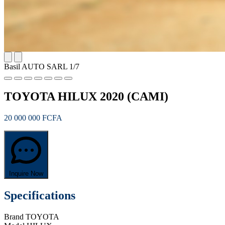
Basil AUTO SARL
1/7
TOYOTA HILUX 2020 (CAMI)
20 000 000 FCFA
Inquire Now
Specifications
Brand
TOYOTA