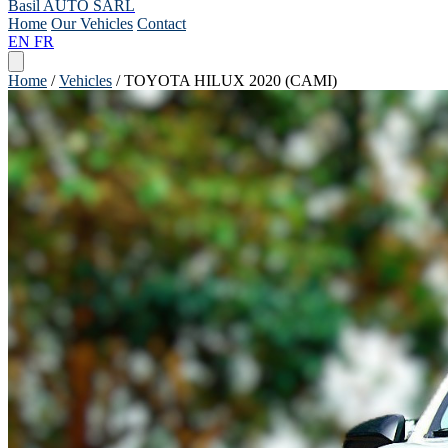
Basil AUTO SARL
Home
Our Vehicles
Contact
EN
FR
Home
/
Vehicles
/
TOYOTA HILUX 2020 (CAMI)