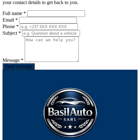
your contact details to get back to you.
Full name
*
Email
*
Phone
*
Subject
*
Message
*
Send message