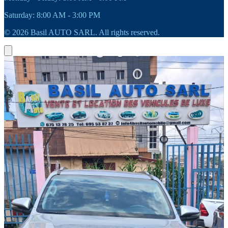
Saturday: 8:00 AM - 3:00 PM
© 2026 Basil AUTO SARL. All rights reserved.