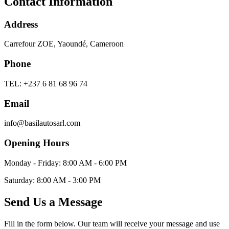
Contact Information
Address
Carrefour ZOE, Yaoundé, Cameroon
Phone
TEL: +237 6 81 68 96 74
Email
info@basilautosarl.com
Opening Hours
Monday - Friday: 8:00 AM - 6:00 PM
Saturday: 8:00 AM - 3:00 PM
Send Us a Message
Fill in the form below. Our team will receive your message and use