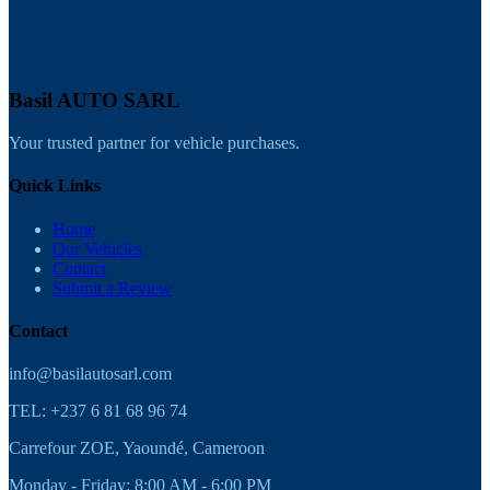
Basil AUTO SARL
Your trusted partner for vehicle purchases.
Quick Links
Home
Our Vehicles
Contact
Submit a Review
Contact
info@basilautosarl.com
TEL: +237 6 81 68 96 74
Carrefour ZOE, Yaoundé, Cameroon
Monday - Friday: 8:00 AM - 6:00 PM