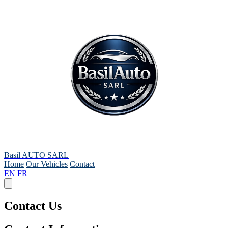
Basil AUTO SARL
Home
Our Vehicles
Contact
EN
FR
Contact Us