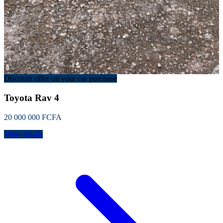
Discount offer on your car purchase
Toyota Rav 4
20 000 000 FCFA
View details